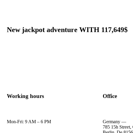
New jackpot adventure
WITH 117,649$
Working hours
Office
Mon-Fri: 9 AM – 6 PM
Germany —
785 15h Street,
Berlin, De 815