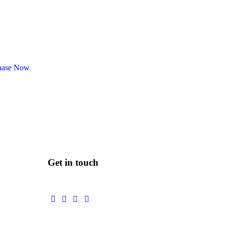
hase Now
Get in touch