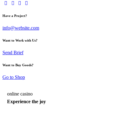
Have a Project?
info@website.com
Want to Work with Us?
Send Brief
Want to Buy Goods?
Go to Shop
online casino
Experience the joy