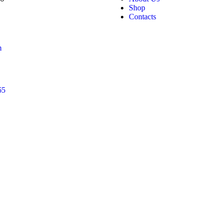
Shop
Contacts
m
65