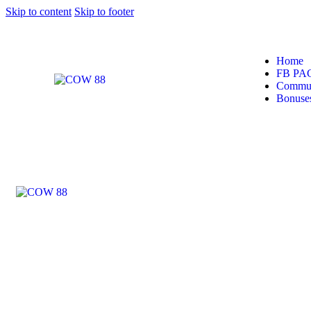
Skip to content
Skip to footer
Home
FB PA
Commun
Bonuse