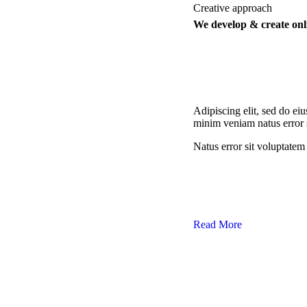
Creative approach
We develop & create on
Adipiscing elit, sed do e
minim veniam natus error
Natus error sit voluptate
Read More