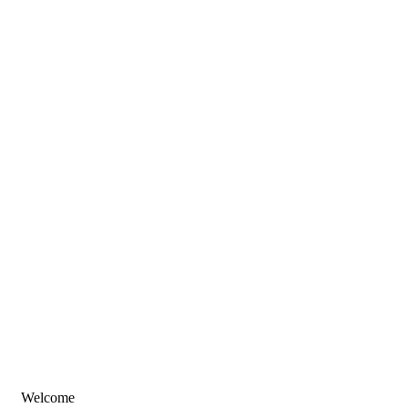
Welcome