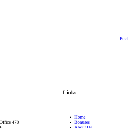
Puc
Links
Home
 Office 478
Bonuses
66
About Us