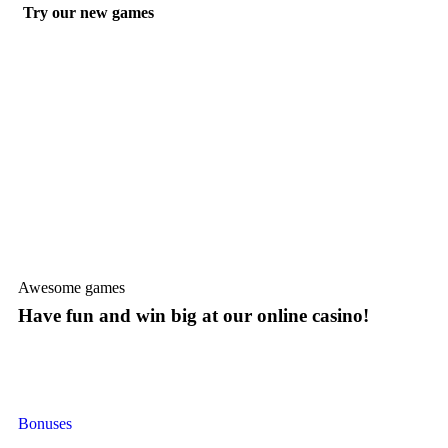
Try our new games
Awesome games
Have fun and win big at our online casino!
Bonuses