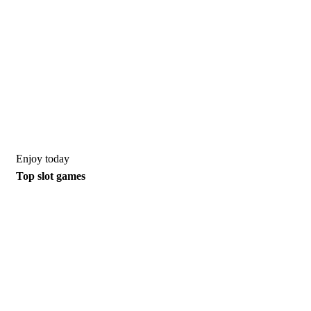
Enjoy today
Top slot games