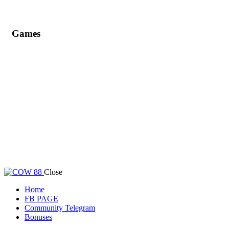
Games
Close
Home
FB PAGE
Community Telegram
Bonuses