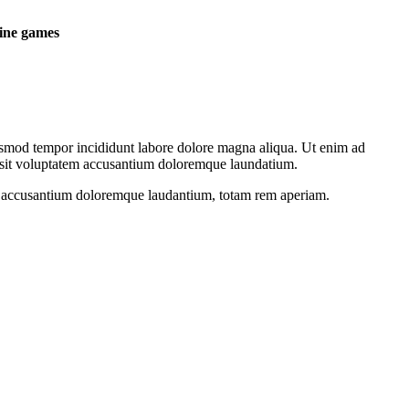
line games
iusmod tempor incididunt labore dolore magna aliqua. Ut enim ad
 sit voluptatem accusantium doloremque laundatium.
m accusantium doloremque laudantium, totam rem aperiam.