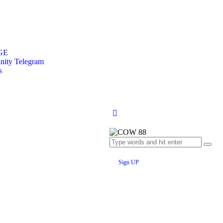
GE
ity Telegram
s
Sign UP