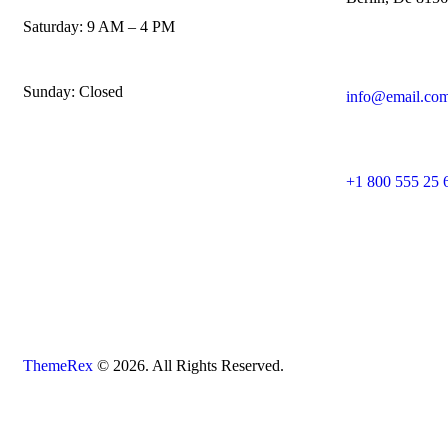
Saturday: 9 AM – 4 PM
Sunday: Closed
info@email.co
+1 800 555 25 
ThemeRex
© 2026. All Rights Reserved.