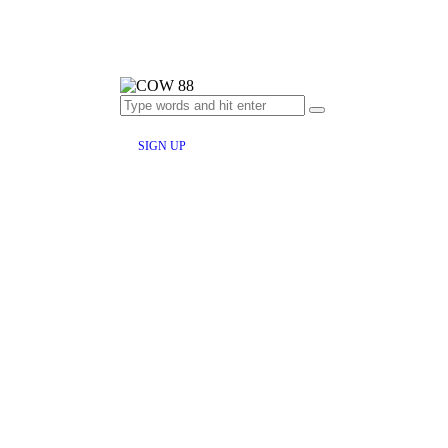
SIGN UP