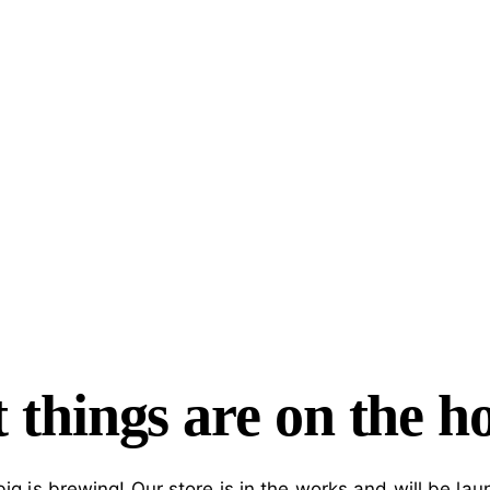
 things are on the h
ig is brewing! Our store is in the works and will be lau