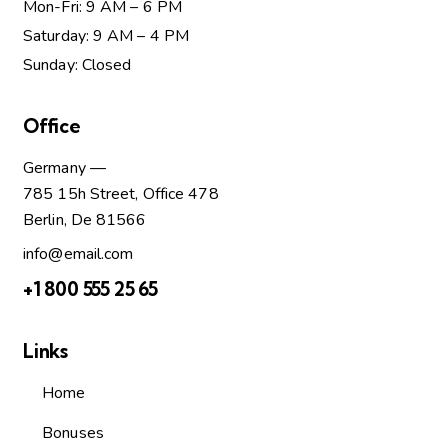
Mon-Fri: 9 AM – 6 PM
Saturday: 9 AM – 4 PM
Sunday: Closed
Office
Germany —
785 15h Street, Office 478
Berlin, De 81566
info@email.com
+1 800 555 25 65
Links
Home
Bonuses