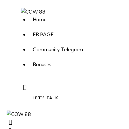
Home
FB PAGE
Community Telegram
Bonuses
LET'S TALK