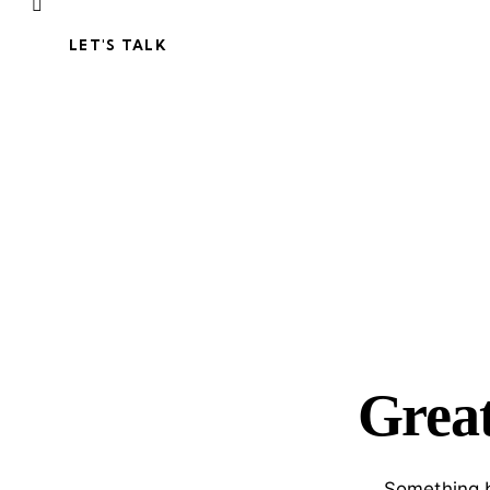
LET'S TALK
Great
Something b