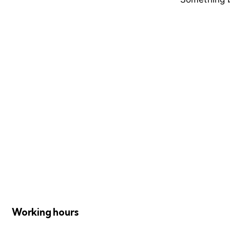
Working hours