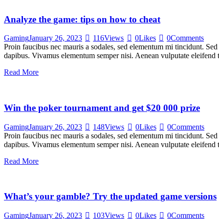
Analyze the game: tips on how to cheat
Gaming
January 26, 2023
116
Views
0
Likes
0
Comments
Proin faucibus nec mauris a sodales, sed elementum mi tincidunt. Sed e
dapibus. Vivamus elementum semper nisi. Aenean vulputate eleifend tel
Read More
Win the poker tournament and get $20 000 prize
Gaming
January 26, 2023
148
Views
0
Likes
0
Comments
Proin faucibus nec mauris a sodales, sed elementum mi tincidunt. Sed e
dapibus. Vivamus elementum semper nisi. Aenean vulputate eleifend tel
Read More
What’s your gamble? Try the updated game versions
Gaming
January 26, 2023
103
Views
0
Likes
0
Comments