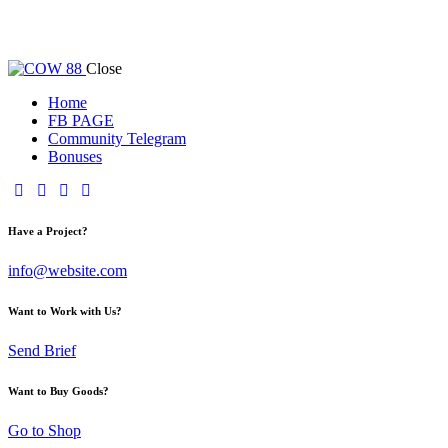
Close
Home
FB PAGE
Community Telegram
Bonuses
facebook-
twitter-
dribble-
instagram
1
new
new
Have a Project?
info@website.com
Want to Work with Us?
Send Brief
Want to Buy Goods?
Go to Shop