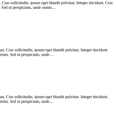
ras sollicitudin, ipsum eget blandit pulvinar. Integer tincidunt. Cras
m. Sed ut perspiciatis, unde omnis…
 Cras sollicitudin, ipsum eget blandit pulvinar. Integer tincidunt.
 enim. Sed ut perspiciatis, unde…
 Cras sollicitudin, ipsum eget blandit pulvinar. Integer tincidunt.
 enim. Sed ut perspiciatis, unde…