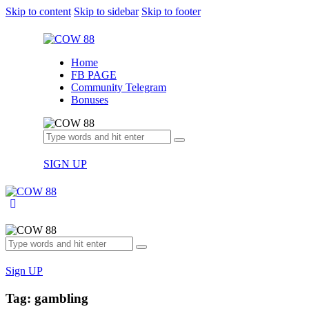
Skip to content
Skip to sidebar
Skip to footer
Home
FB PAGE
Community Telegram
Bonuses
SIGN UP
Sign UP
Tag: gambling