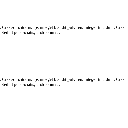
ras sollicitudin, ipsum eget blandit pulvinar. Integer tincidunt. Cras
m. Sed ut perspiciatis, unde omnis…
ras sollicitudin, ipsum eget blandit pulvinar. Integer tincidunt. Cras
m. Sed ut perspiciatis, unde omnis…