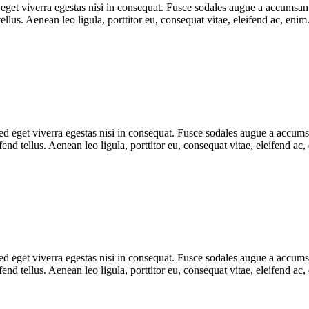
get viverra egestas nisi in consequat. Fusce sodales augue a accumsan. C
lus. Aenean leo ligula, porttitor eu, consequat vitae, eleifend ac, eni
 eget viverra egestas nisi in consequat. Fusce sodales augue a accumsan.
d tellus. Aenean leo ligula, porttitor eu, consequat vitae, eleifend ac,
 eget viverra egestas nisi in consequat. Fusce sodales augue a accumsan.
d tellus. Aenean leo ligula, porttitor eu, consequat vitae, eleifend ac,