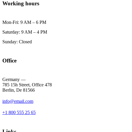
Working hours
Mon-Fri: 9 AM – 6 PM
Saturday: 9 AM – 4 PM
Sunday: Closed
Office
Germany —
785 15h Street, Office 478
Berlin, De 81566
info@email.com
+1 800 555 25 65
Links