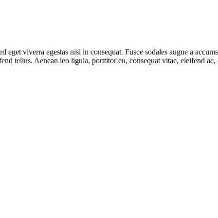
 eget viverra egestas nisi in consequat. Fusce sodales augue a accumsan.
d tellus. Aenean leo ligula, porttitor eu, consequat vitae, eleifend ac,