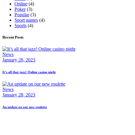
Online
(4)
Poker
(3)
Popular
(3)
Sport games
(4)
Sports
(4)
Recent Posts
News
January 28, 2023
It’s all that jazz! Online casino night
News
January 28, 2023
An update on our new roulette