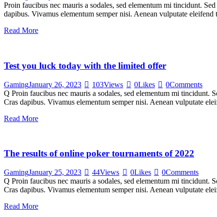
Proin faucibus nec mauris a sodales, sed elementum mi tincidunt. Sed e
dapibus. Vivamus elementum semper nisi. Aenean vulputate eleifend tel
Read More
Test you luck today with the limited offer
Gaming
January 26, 2023
103
Views
0
Likes
0
Comments
Q Proin faucibus nec mauris a sodales, sed elementum mi tincidunt. Sed
Cras dapibus. Vivamus elementum semper nisi. Aenean vulputate eleifen
Read More
The results of online poker tournaments of 2022
Gaming
January 25, 2023
44
Views
0
Likes
0
Comments
Q Proin faucibus nec mauris a sodales, sed elementum mi tincidunt. Sed
Cras dapibus. Vivamus elementum semper nisi. Aenean vulputate eleifen
Read More