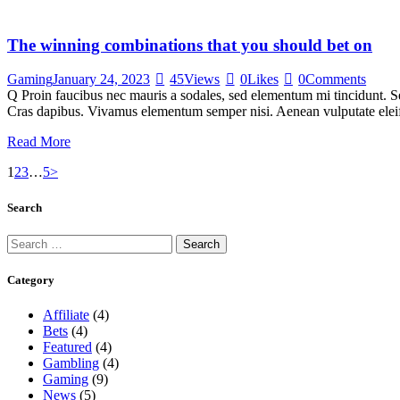
The winning combinations that you should bet on
Gaming
January 24, 2023
45
Views
0
Likes
0
Comments
Q Proin faucibus nec mauris a sodales, sed elementum mi tincidunt. Sed
Cras dapibus. Vivamus elementum semper nisi. Aenean vulputate eleifen
Read More
Posts
Page
Page
Page
Page
1
2
3
…
5
>
pagination
Search
Search
for:
Category
Affiliate
(4)
Bets
(4)
Featured
(4)
Gambling
(4)
Gaming
(9)
News
(5)