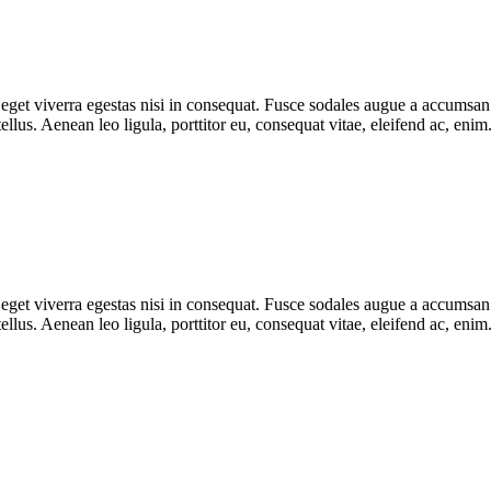
get viverra egestas nisi in consequat. Fusce sodales augue a accumsan. C
lus. Aenean leo ligula, porttitor eu, consequat vitae, eleifend ac, eni
get viverra egestas nisi in consequat. Fusce sodales augue a accumsan. C
lus. Aenean leo ligula, porttitor eu, consequat vitae, eleifend ac, eni