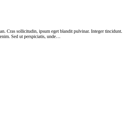
 Cras sollicitudin, ipsum eget blandit pulvinar. Integer tincidunt.
 enim. Sed ut perspiciatis, unde…